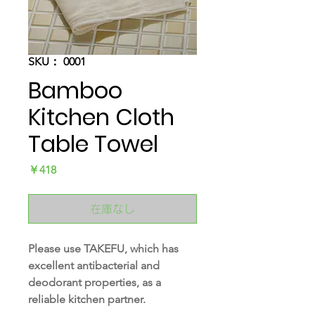
SKU： 0001
Bamboo
Kitchen Cloth
Table Towel
価
￥418
格
在庫なし
Please use TAKEFU, which has
excellent antibacterial and
deodorant properties, as a
reliable kitchen partner.