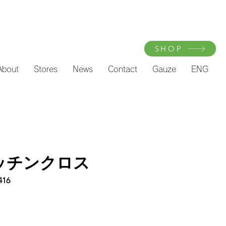
SHOP
About
Stores
News
Contact
Gauze
ENG
キッチンクロス
416