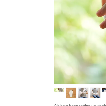
We have been setting up whole