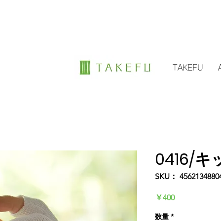
TAKEFU
0416/
SKU： 4562134880
価
￥400
格
数量
*