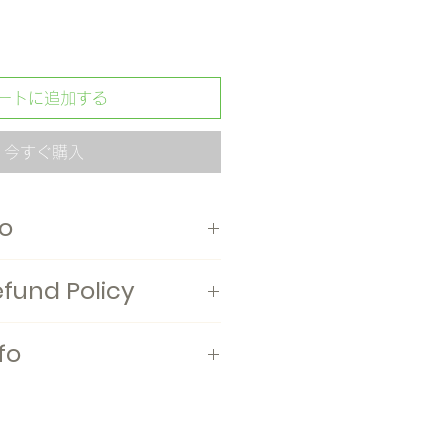
ートに追加する
今すぐ購入
fo
mittens, S, M, and L sizes are
efund Policy
 Japan
fo