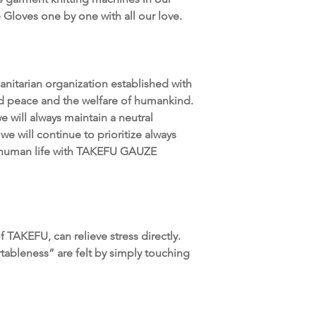
Gloves one by one with all our love.
itarian organization established with
ld peace and the welfare of humankind.
e will always maintain a neutral
we will continue to prioritize always
g human life with TAKEFU GAUZE
TAKEFU, can relieve stress directly.
tableness” are felt by simply touching