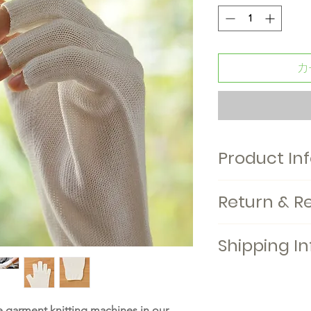
カ
Product In
Baby mittens. Kids 
Return & R
available. Made in
Shipping In
 garment knitting machines in our