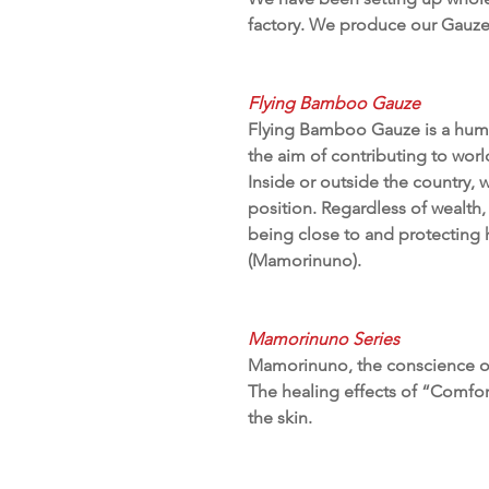
factory. We produce our Gauze 
Flying Bamboo Gauze
Flying Bamboo Gauze is a human
the aim of contributing to wor
Inside or outside the country, w
position. Regardless of wealth, 
being close to and protectin
(Mamorinuno).
Mamorinuno Series
Mamorinuno, the conscience of 
The healing effects of “Comfor
the skin.